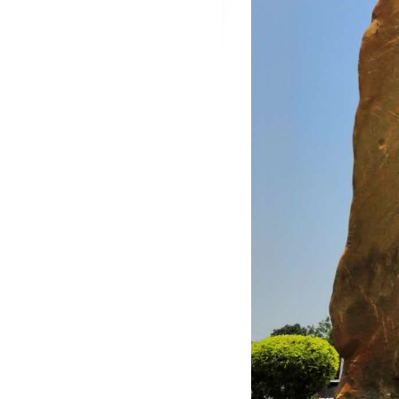
1
2
3