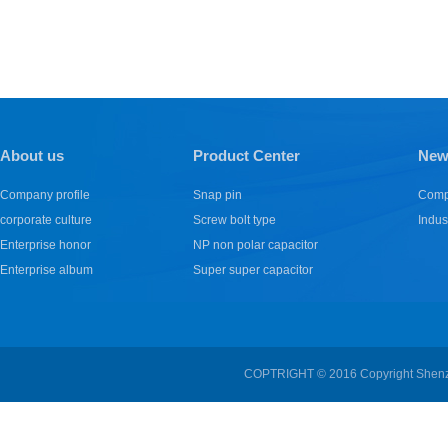
About us
Product Center
New
Company profile
Snap pin
Comp
corporate culture
Screw bolt type
Indus
Enterprise honor
NP non polar capacitor
Enterprise album
Super super capacitor
COPTRIGHT © 2016 Copyright Shenzhe