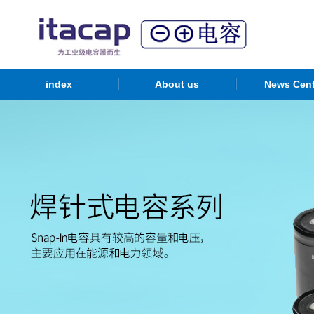
index
About us
News Cent