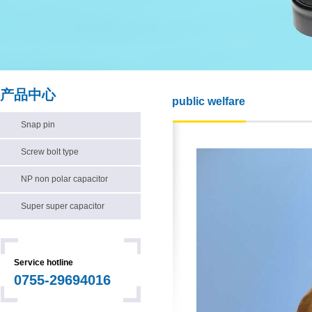
产品中心
public welfare
Snap pin
Screw bolt type
NP non polar capacitor
Super super capacitor
Service hotline
0755-29694016