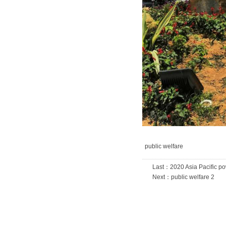
public welfare
Last：
2020 Asia Pacific p
Next：
public welfare 2