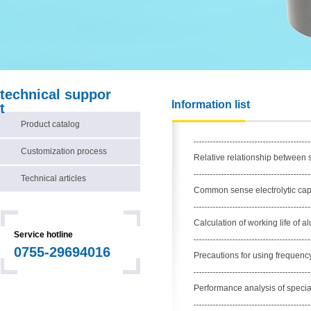
technical suppor
Information list
t
Product catalog
Customization process
Relative relationship between s
Technical articles
Common sense electrolytic cap
Calculation of working life of a
Service hotline
0755-29694016
Precautions for using frequenc
Performance analysis of special