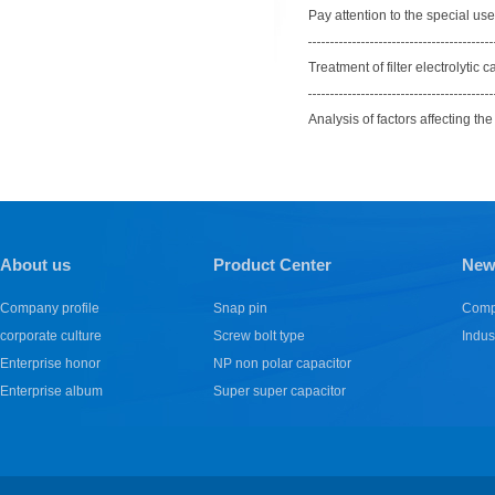
Pay attention to the special use 
Treatment of filter electrolyti
Analysis of factors affecting the 
1
2
3
About us
Product Center
New
Company profile
Snap pin
Comp
corporate culture
Screw bolt type
Indus
Enterprise honor
NP non polar capacitor
Enterprise album
Super super capacitor