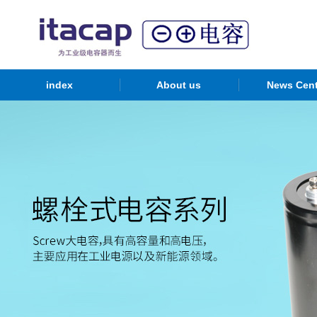
index
About us
News Cent