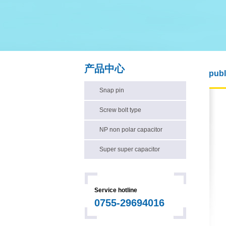
产品中心
publ
Snap pin
Screw bolt type
NP non polar capacitor
Super super capacitor
Service hotline
0755-29694016