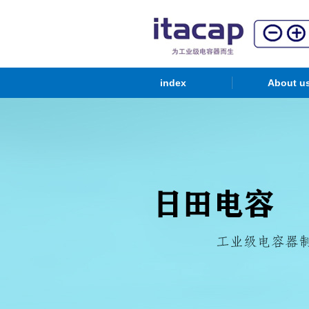
index
About u