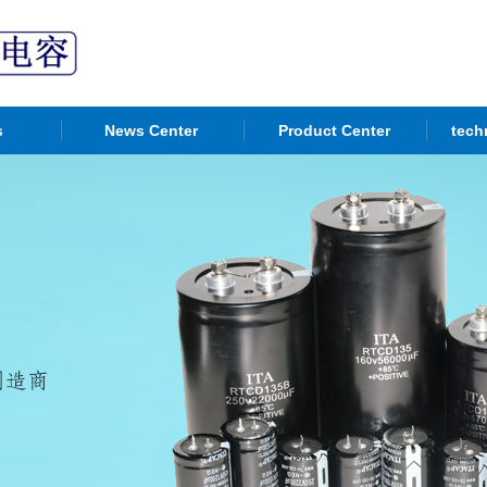
s
News Center
Product Center
tech