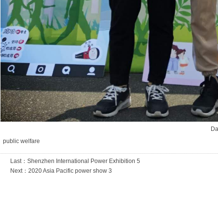
Da
public welfare
Last：
Shenzhen International Power Exhibition 5
Next：
2020 Asia Pacific power show 3