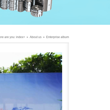
re are you:
index
> »
About us
»
Enterprise album