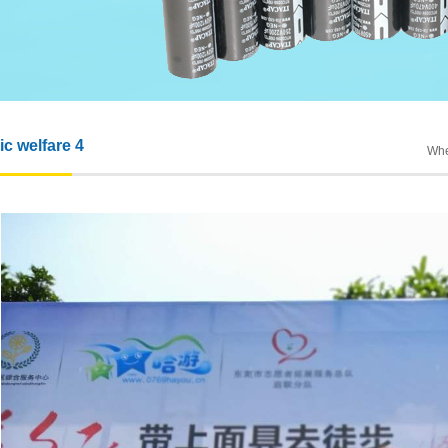
ic welfare 4
Whe