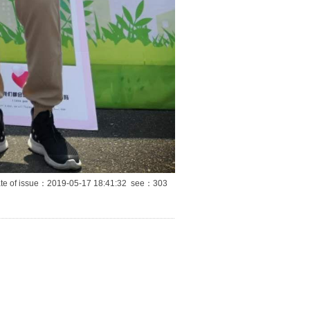
te of issue：2019-05-17 18:41:32 see：
303