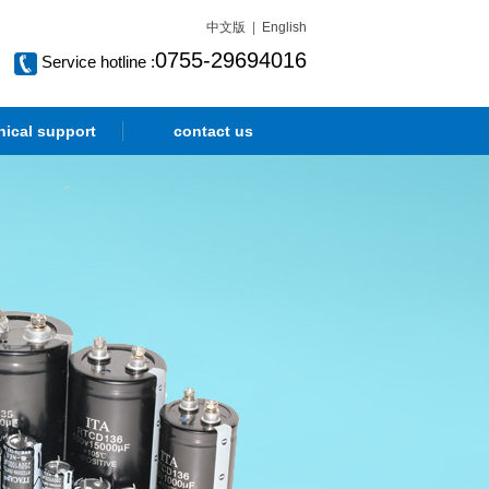
中文版
|
English
0755-29694016
Service hotline :
nical support
contact us