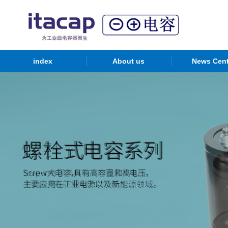
index
About us
News Cent