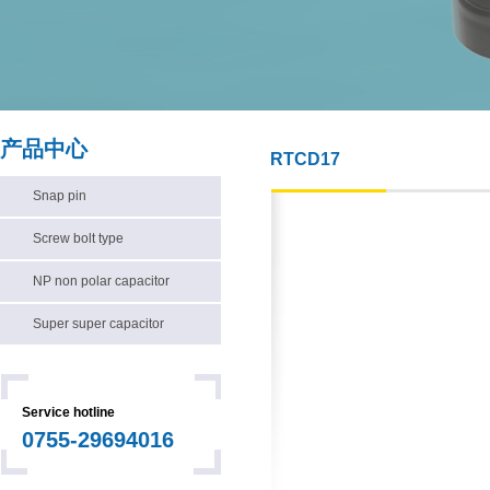
产品中心
RTCD17
Snap pin
Screw bolt type
NP non polar capacitor
Super super capacitor
Service hotline
0755-29694016