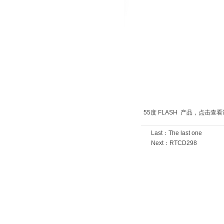
1
2
3
55度 FLASH 产品，
点击查看
Last：
The last one
Next：
RTCD298