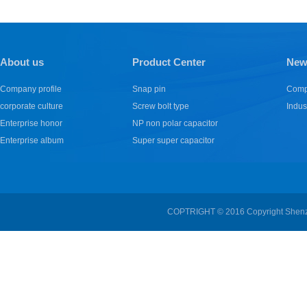
About us
Product Center
New
Company profile
Snap pin
Comp
corporate culture
Screw bolt type
Indus
Enterprise honor
NP non polar capacitor
Enterprise album
Super super capacitor
COPTRIGHT © 2016 Copyright Shenzhe