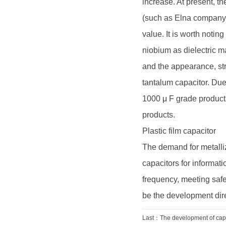
increase. At present, 
(such as Elna company
value. It is worth noti
niobium as dielectric ma
and the appearance, str
tantalum capacitor. Due 
1000 μ F grade product
products.
Plastic film capacitor
The demand for metallize
capacitors for informa
frequency, meeting safe
be the development dire
Last：
The development of cap