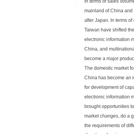
In terms of sales volum
mainland of China and 
after Japan. In terms o
Taiwan have shifted the
electronic information 
1
2
3
China, and multination
become a major produce
The domestic market for
China has become an im
for development of cap
electronic information
brought opportunities t
market changes, do a go
the requirements of di