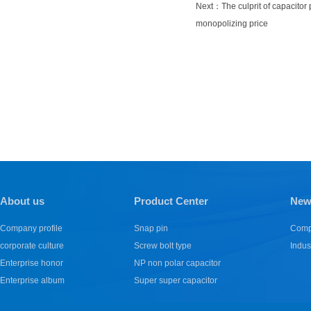
Next：
The culprit of capacitor
monopolizing price
About us
Product Center
New
Company profile
Snap pin
Comp
corporate culture
Screw bolt type
Indus
Enterprise honor
NP non polar capacitor
Enterprise album
Super super capacitor