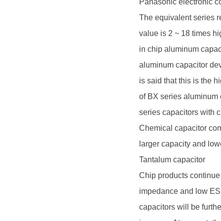
Panasonic electronic 
The equivalent series r
value is 2 ~ 18 times h
in chip aluminum capacit
aluminum capacitor deve
is said that this is the
of BX series aluminum
series capacitors with 
Chemical capacitor com
larger capacity and lo
Tantalum capacitor
Chip products continue t
impedance and low ESR.
capacitors will be furt