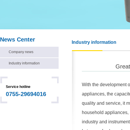
News Center
Industry information
Company news
Industry information
Great
With the development of
Service hotline
0755-29694016
appliances, the capacit
quality and service, it
household appliances, a
industry and instrument