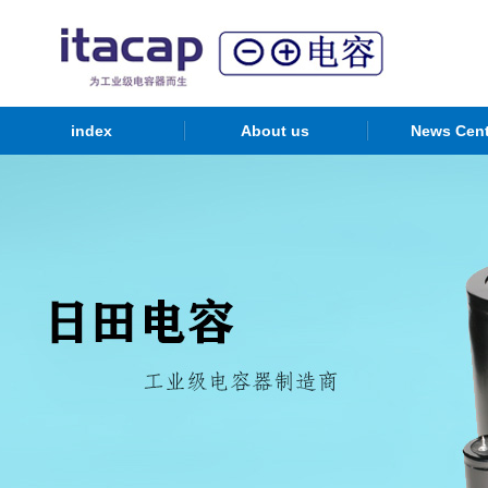
index
About us
News Cent