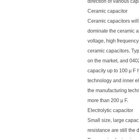
direction of various cap
Ceramic capacitor
Ceramic capacitors will 
dominate the ceramic an
voltage, high frequency,
ceramic capacitors. Ty
on the market, and 040
capacity up to 100 μ F 
technology and inner e
the manufacturing techn
more than 200 μ F.
Electrolytic capacitor
Small size, large capaci
resistance are still the